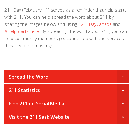
211 Day (February 11) serves as a reminder that help starts
with 211. You can help spread the word about 211 by
sharing the images below and using
#211DayCanada
and
#HelpStartsHere
. By spreading the word about 211, you can
help community members get connected with the services
they need the most right.
Spread the Word
211 Statistics
Find 211 on Social Media
Visit the 211 Sask Website