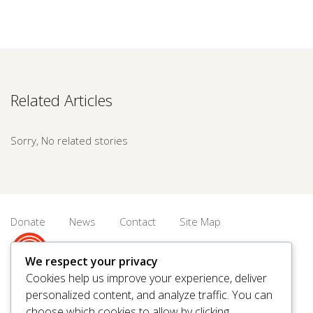
Related Articles
Sorry, No related stories
Donate
News
Contact
Site Map
We respect your privacy
Cookies help us improve your experience, deliver
personalized content, and analyze traffic. You can
© 2026 United Way Saskatoon & Area. All rights reserved.
choose which cookies to allow by clicking