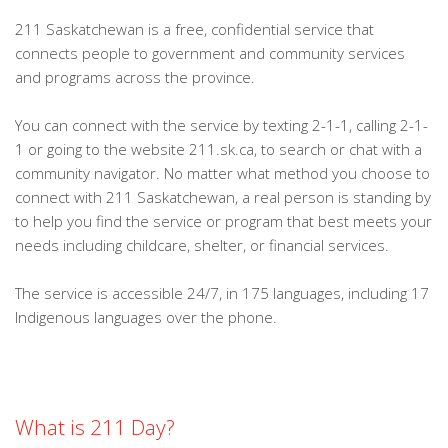
211 Saskatchewan is a free, confidential service that
connects people to government and community services
and programs across the province.
You can connect with the service by texting 2-1-1, calling 2-1-
1 or going to the website 211.sk.ca, to search or chat with a
community navigator. No matter what method you choose to
connect with 211 Saskatchewan, a real person is standing by
to help you find the service or program that best meets your
needs including childcare, shelter, or financial services.
The service is accessible 24/7, in 175 languages, including 17
Indigenous languages over the phone.
What is 211 Day?