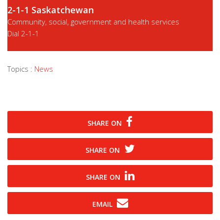
2-1-1 Saskatchewan
Community, social, government and health services
Dial
2-1-1
Topics :
News
SHARE ON
SHARE ON
SHARE ON
EMAIL