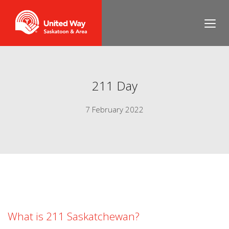
211 Day
7 February 2022
What is 211 Saskatchewan?