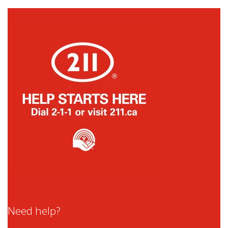
Need help?