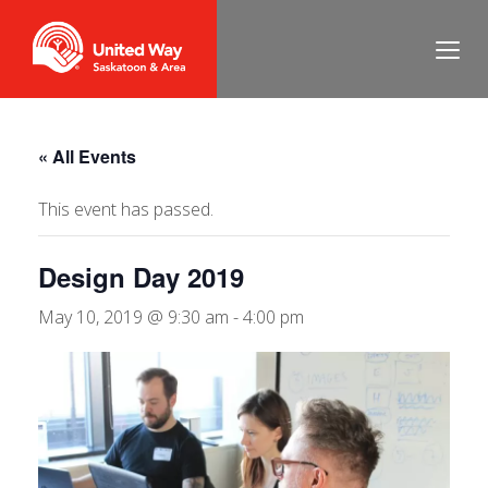
« All Events
This event has passed.
Design Day 2019
May 10, 2019 @ 9:30 am
-
4:00 pm