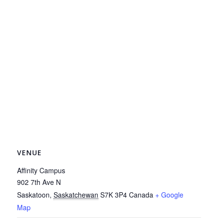
VENUE
Affinity Campus
902 7th Ave N
Saskatoon
,
Saskatchewan
S7K 3P4
Canada
+ Google
Map