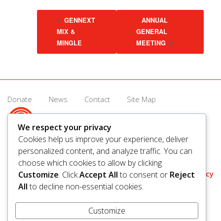
GENNEXT
ANNUAL
MIX &
GENERAL
MINGLE
MEETING
Donate
News
Contact
Site Map
We respect your privacy
Cookies help us improve your experience, deliver
personalized content, and analyze traffic. You can
© 2026 United Way Saskatoon & Area. All rights reserved.
choose which cookies to allow by clicking
BN/Registration Number: 11927 6509 RR0001
Privacy
Customize
. Click
Accept All
to consent or
Reject
All
to decline non-essential cookies.
Customize