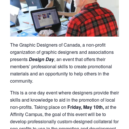
The Graphic Designers of Canada, a non-profit
organization of graphic designers and associations
presents
Design Day
, an event that offers their
members’ professional skills to create promotional
materials and an opportunity to help others in the
community.
This is a one day event where designers provide their
skills and knowledge to aid in the promotion of local
non-profits. Taking place on
Friday, May 10th,
at the
Affinity Campus, the goal of this event will be to
develop professionally custom-designed collateral for
non-profits to use in the promotion and development