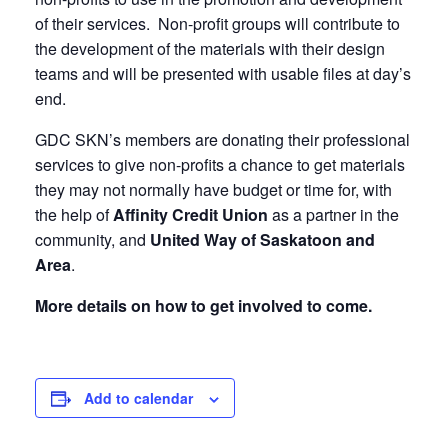
of their services. Non-profit groups will contribute to
the development of the materials with their design
teams and will be presented with usable files at day’s
end.
GDC SKN’s members are donating their professional
services to give non-profits a chance to get materials
they may not normally have budget or time for, with
the help of
Affinity Credit Union
as a partner in the
community, and
United Way of Saskatoon and
Area
.
More details on how to get involved to come.
Add to calendar