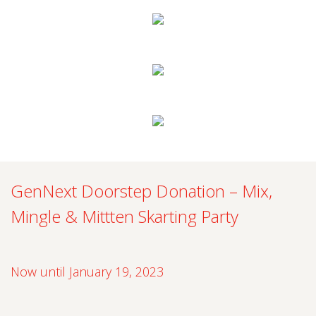
GenNext Doorstep Donation – Mix,
Mingle & Mittten Skarting Party
Now until January 19, 2023