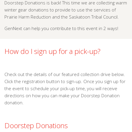
Doorstep Donations is back! This time we are collecting warm
winter gear donations to provide to use the services of
Prairie Harm Reduction and the Saskatoon Tribal Council.
GenNext can help you contribute to this event in 2 ways!
How do I sign up for a pick-up?
Check out the details of our featured collection drive below.
Click the registration button to sign-up. Once you sign up for
the event to schedule your pick-up time, you will receive
directions on how you can make your Doorstep Donation
donation.
Doorstep Donations