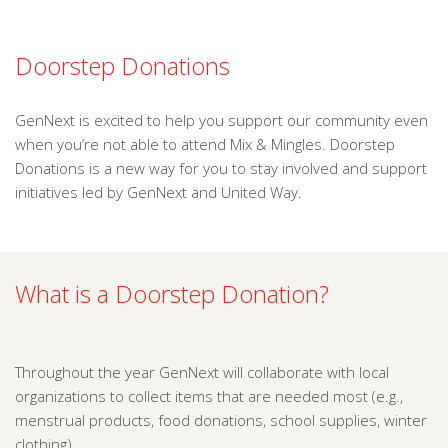
Doorstep Donations
GenNext is excited to help you support our community even
when you’re not able to attend Mix & Mingles. Doorstep
Donations is a new way for you to stay involved and support
initiatives led by GenNext and United Way.
What is a Doorstep Donation?
Throughout the year GenNext will collaborate with local
organizations to collect items that are needed most (e.g.,
menstrual products, food donations, school supplies, winter
clothing).