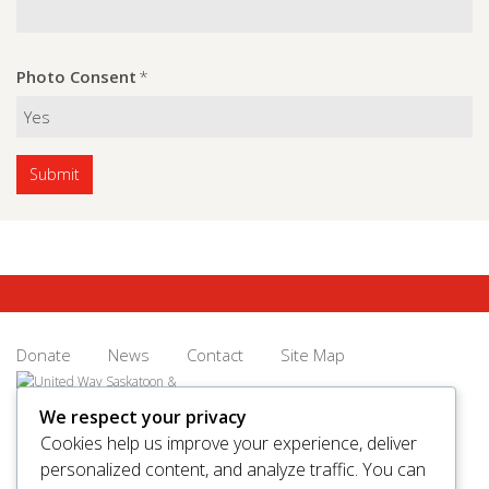
Photo Consent
*
Donate
News
Contact
Site Map
We respect your privacy
Cookies help us improve your experience, deliver
personalized content, and analyze traffic. You can
© 2026 United Way Saskatoon & Area. All rights reserved.