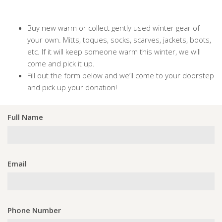
Buy new warm or collect gently used winter gear of
your own. Mitts, toques, socks, scarves, jackets, boots,
etc. If it will keep someone warm this winter, we will
come and pick it up.
Fill out the form below and we’ll come to your doorstep
and pick up your donation!
Full Name
Email
Phone Number