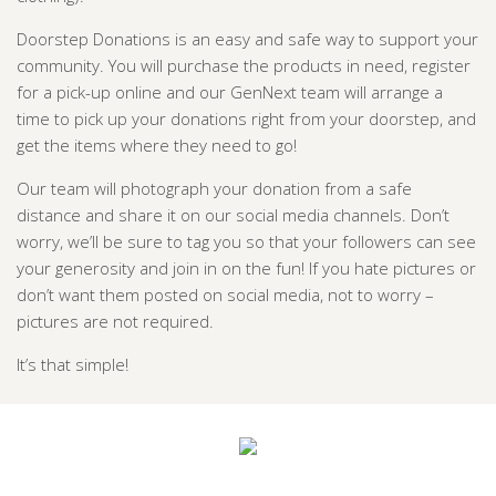
Doorstep Donations is an easy and safe way to support your
community. You will purchase the products in need, register
for a pick-up online and our GenNext team will arrange a
time to pick up your donations right from your doorstep, and
get the items where they need to go!
Our team will photograph your donation from a safe
distance and share it on our social media channels. Don’t
worry, we’ll be sure to tag you so that your followers can see
your generosity and join in on the fun! If you hate pictures or
don’t want them posted on social media,
not to worry –
pictures are not required.
It’s that simple!