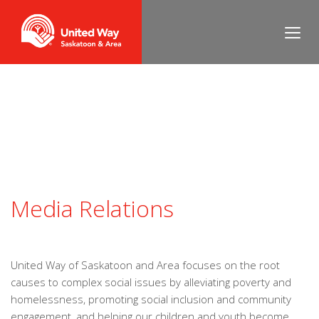
Media Relations
United Way of Saskatoon and Area focuses on the root
causes to complex social issues by alleviating poverty and
homelessness, promoting social inclusion and community
engagement, and helping our children and youth become