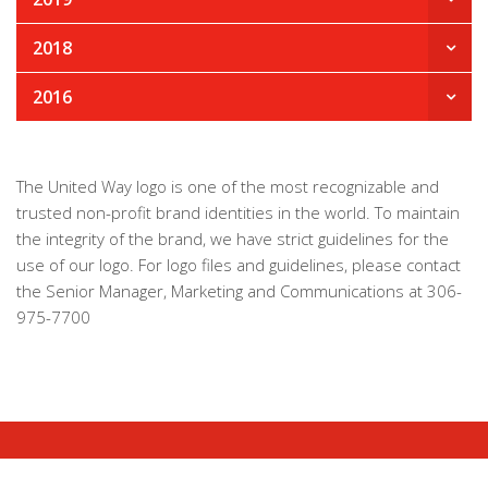
2018
2016
The United Way logo is one of the most recognizable and
trusted non-profit brand identities in the world. To maintain
the integrity of the brand, we have strict guidelines for the
use of our logo. For logo files and guidelines, please contact
the Senior Manager, Marketing and Communications at 306-
975-7700