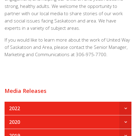
strong, healthy adults. We welcome the opportunity to
partner with our local media to share stories of our work
and social issues facing Saskatoon and area. We have
experts in a variety of subject areas.
If you would like to learn more about the work of United Way
of Saskatoon and Area, please contact the Senior Manager,
Marketing and Communications at 306-975-7700.
Media Releases
2022
2020
2019