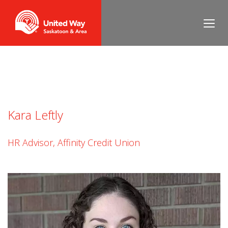
Lisa O’Keeffe
Kara Leftly
HR Advisor, Affinity Credit Union