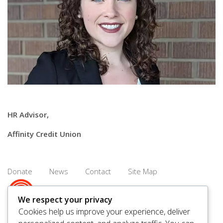
HR Advisor,
Affinity Credit Union
Donate
News
Contact
Site Map
We respect your privacy
Cookies help us improve your experience, deliver