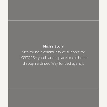
Nich’s Story
Nich found a community of support for
LGBTQ2S+ youth and a place to call home
through a United Way funded agency.