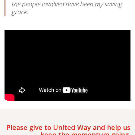
the people involved have been my saving
grace.
Please give to United Way and help us
keep the momentum going.