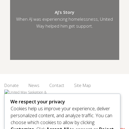
AJ’s Story
When AJ was experiencing homelessness, United
Way helped him get support.
Donate
News
Contact
Site Map
We respect your privacy
Cookies help us improve your experience, deliver
personalized content, and analyze traffic. You can
© 2026 United Way Saskatoon & Area. All rights reserved.
choose which cookies to allow by clicking
BN/Registration Number: 11927 6509 RR0001
Privacy