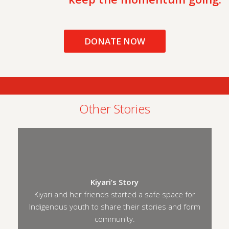
DONATE NOW
Other Stories
Kiyari’s Story
Kiyari and her friends started a safe space for
Indigenous youth to share their stories and form
community.