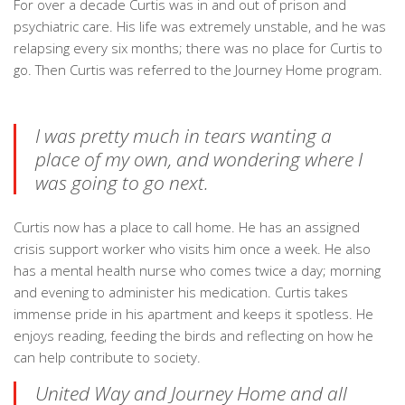
For over a decade Curtis was in and out of prison and
psychiatric care. His life was extremely unstable, and he was
relapsing every six months; there was no place for Curtis to
go. Then Curtis was referred to the Journey Home program.
I was pretty much in tears wanting a
place of my own, and wondering where I
was going to go next.
Curtis now has a place to call home. He has an assigned
crisis support worker who visits him once a week. He also
has a mental health nurse who comes twice a day; morning
and evening to administer his medication. Curtis takes
immense pride in his apartment and keeps it spotless. He
enjoys reading, feeding the birds and reflecting on how he
can help contribute to society.
United Way and Journey Home and all