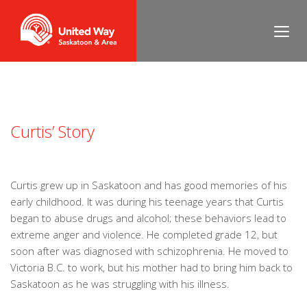
Curtis’ Story
Curtis grew up in Saskatoon and has good memories of his
early childhood. It was during his teenage years that Curtis
began to abuse drugs and alcohol; these behaviors lead to
extreme anger and violence. He completed grade 12, but
soon after was diagnosed with schizophrenia. He moved to
Victoria B.C. to work, but his mother had to bring him back to
Saskatoon as he was struggling with his illness.