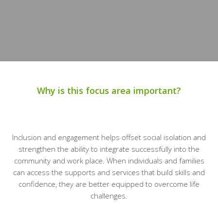
Why is this focus area important?
Inclusion and engagement helps offset social isolation and
strengthen the ability to integrate successfully into the
community and work place. When individuals and families
can access the supports and services that build skills and
confidence, they are better equipped to overcome life
challenges.