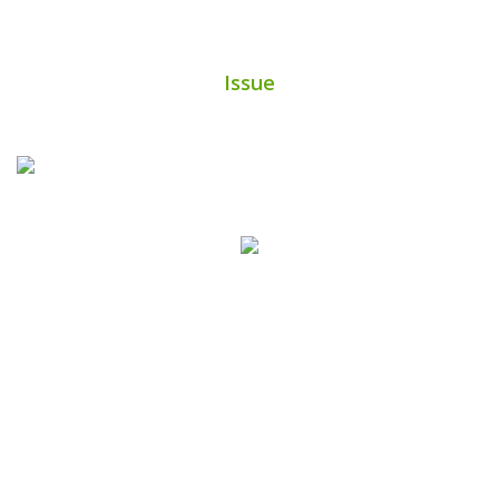
Issue