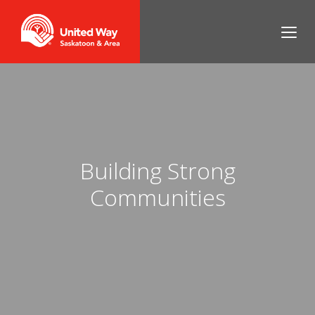
Building Strong
Communities