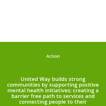
Action
United Way builds strong
communities by supporting positive
mental health initiatives; creating a
barrier free path to services and
connecting people to their