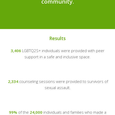
community.
Results
3,406
LGBTQ2S+ individuals were provided with peer
support in a safe and inclusive space.
2,334
counseling sessions were provided to survivors of
sexual assault.
99%
of the
24,000
individuals and families who made a