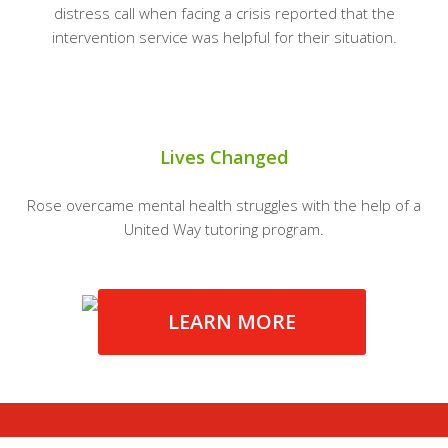
distress call when facing a crisis reported that the
intervention service was helpful for their situation.
Lives Changed
Rose overcame mental health struggles with the help of a
United Way tutoring program.
LEARN MORE