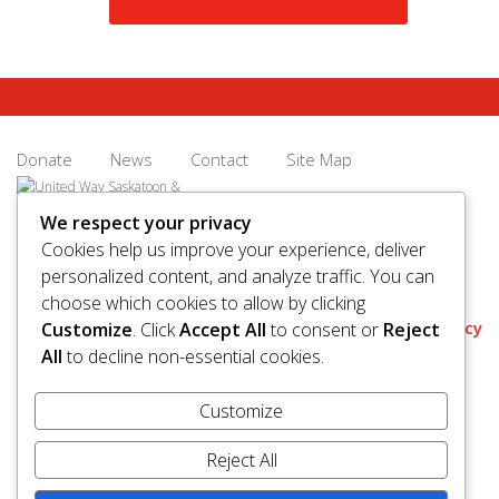
Donate
News
Contact
Site Map
We respect your privacy
Cookies help us improve your experience, deliver
personalized content, and analyze traffic. You can
© 2026 United Way Saskatoon & Area. All rights reserved.
choose which cookies to allow by clicking
BN/Registration Number: 11927 6509 RR0001
Privacy
Customize
. Click
Accept All
to consent or
Reject
All
to decline non-essential cookies.
Customize
Reject All