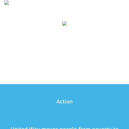
Action