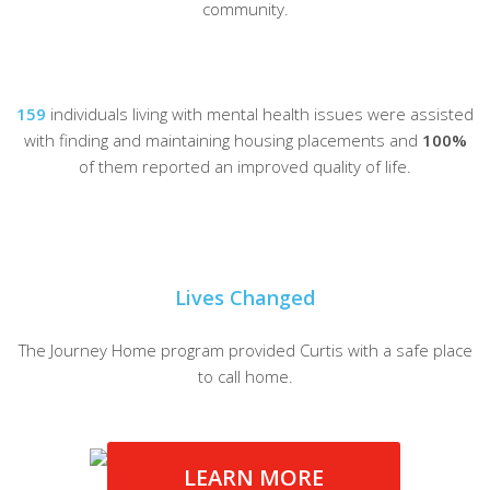
community.
159
individuals living with mental health issues were assisted
with finding and maintaining housing placements and
100%
of them reported an improved quality of life.
Lives Changed
The Journey Home program provided Curtis with a safe place
to call home.
LEARN MORE