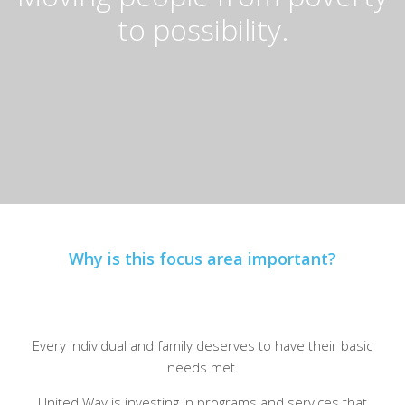
to possibility.
Why is this focus area important?
Every individual and family deserves to have their basic
needs met.
United Way is investing in programs and services that