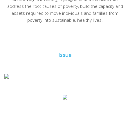
address the root causes of poverty, build the capacity and
assets required to move individuals and families from
poverty into sustainable, healthy lives.
Issue