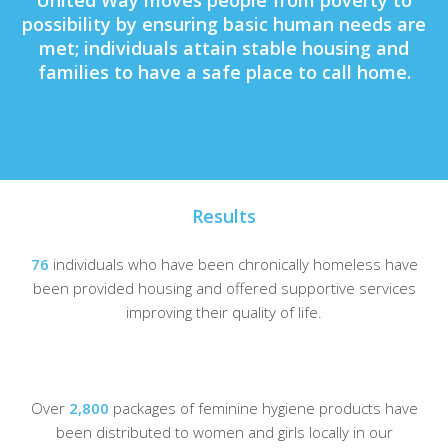
United Way moves people from poverty to
possibility by
ensuring basic human needs are
met
; individuals
attain stable housing
and
families to have a
safe place to call home
.
Results
76
individuals who have been chronically homeless have
been provided housing and offered supportive services
improving their quality of life.
Over
2,800
packages of feminine hygiene products have
been distributed to women and girls locally in our