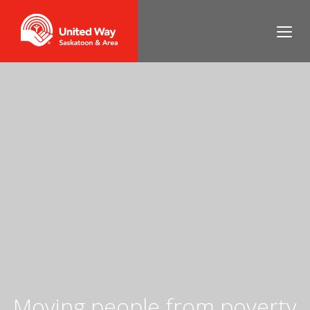
Moving people from poverty