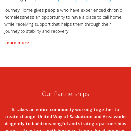
Journey Home gives people who have experienced chronic
homelessness an opportunity to have a place to call home
while receiving support that helps them through their
journey to stability and recovery.
Learn more
Our Partnerships
It takes an entire community working together to
create change. United Way of Saskatoon and Area works
diligently to build meaningful and strategic partnerships
across all sectors – with business, labour, local agencies,