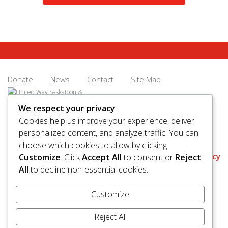
sense of
community
again.
Donate
News
Contact
Site Map
We respect your privacy
Cookies help us improve your experience, deliver
personalized content, and analyze traffic. You can
© 2026 United Way Saskatoon & Area. All rights reserved.
choose which cookies to allow by clicking
BN/Registration Number: 11927 6509 RR0001
Privacy
Customize
. Click
Accept All
to consent or
Reject
All
to decline non-essential cookies.
Customize
Reject All