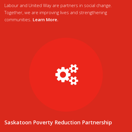
Labour and United Way are partners in social change.
Together, we are improving lives and strengthening
communities.
Learn More
.
Saskatoon Poverty Reduction Partnership