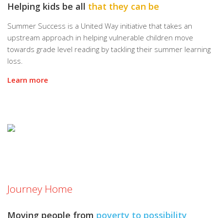
Helping kids be all
that they can be
Summer Success is a United Way initiative that takes an
upstream approach in helping vulnerable children move
towards grade level reading by tackling their summer learning
loss.
Learn more
Journey Home
Moving people from
poverty to possibility