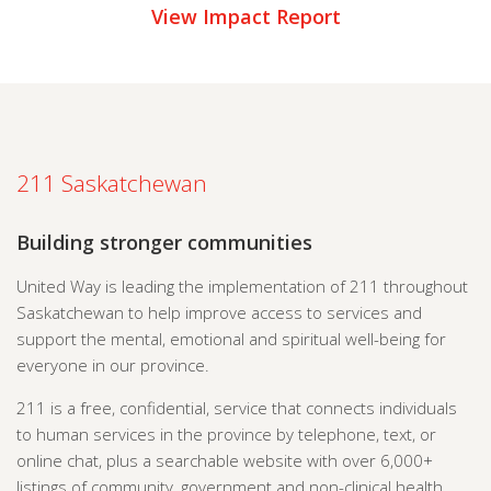
View Impact Report
211 Saskatchewan
Building stronger communities
United Way is leading the implementation of 211 throughout
Saskatchewan to help improve access to services and
support the mental, emotional and spiritual well-being for
everyone in our province.
211 is a free, confidential, service that connects individuals
to human services in the province by telephone, text, or
online chat, plus a searchable website with over 6,000+
listings of community, government and non-clinical health