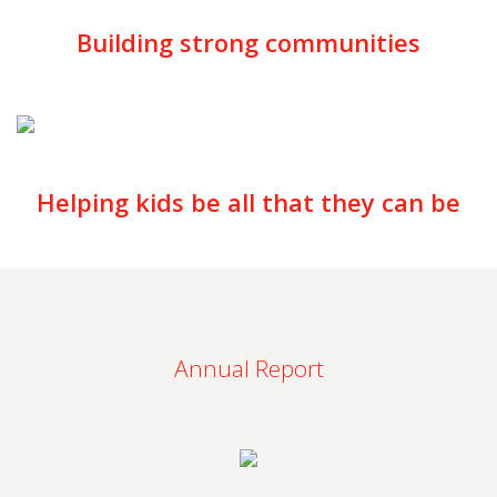
Building strong communities
Helping kids be all that they can be
Annual Report