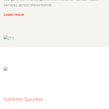
services across the province.
Learn more
Summer Success