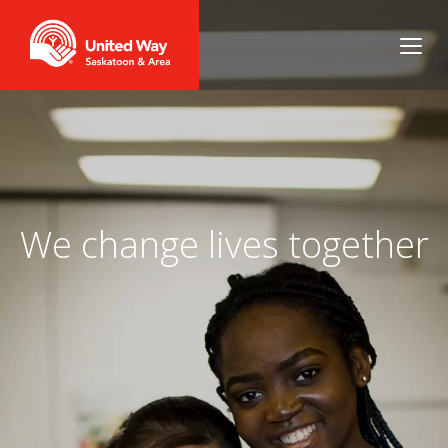
We change lives together