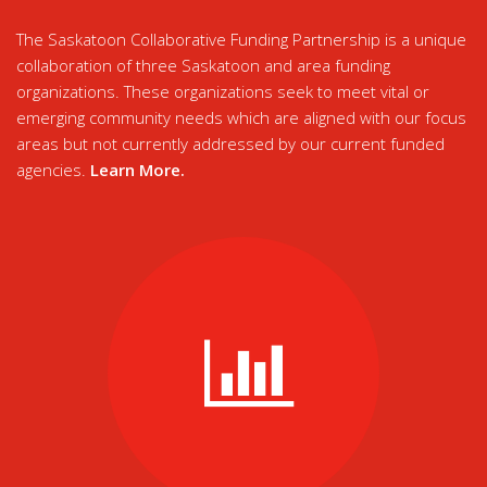
The Saskatoon Collaborative Funding Partnership is a unique
collaboration of three Saskatoon and area funding
organizations. These organizations seek to meet vital or
emerging community needs which are aligned with our focus
areas but not currently addressed by our current funded
agencies.
Learn More
.