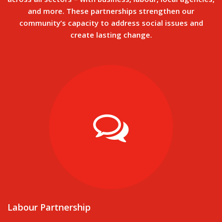
and more. These partnerships strengthen our
community’s capacity to address social issues and
create lasting change.
Labour Partnership