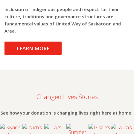
Inclusion of Indigenous people and respect for their
culture, traditions and governance structures are
fundamental values of United Way of Saskatoon and
Area.
LEARN MORE
Changed Lives Stories
Summer
See how your donation is changing lives right here at home.
Snack
Kiyari’s
Nich’s
AJ’s Story
Gisèle’s
Laura’
Program
Story
Story
Story
Story