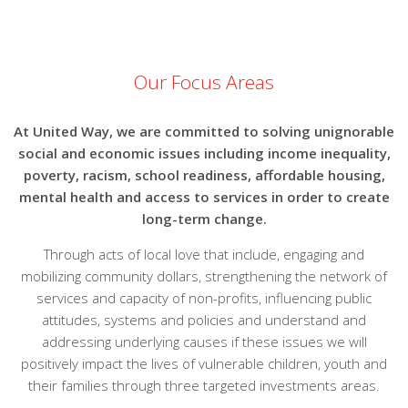
Our Focus Areas
At United Way, we are committed to solving unignorable
social and economic issues including income inequality,
poverty, racism, school readiness, affordable housing,
mental health and access to services in order to create
long-term change.
Through acts of local love that include, engaging and
mobilizing community dollars, strengthening the network of
services and capacity of non-profits, influencing public
attitudes, systems and policies and understand and
addressing underlying causes if these issues we will
positively impact the lives of vulnerable children, youth and
their families through three targeted investments areas.