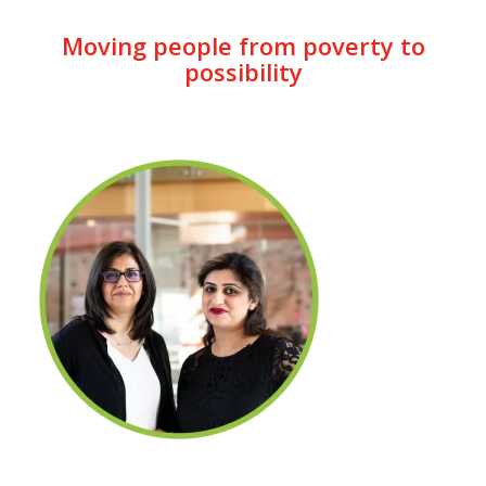
Moving people from poverty to
possibility