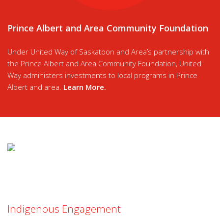
Prince Albert and Area Community Foundation
Under United Way of Saskatoon and Area’s partnership with
the Prince Albert and Area Community Foundation, United
Way administers investments to local programs in Prince
Albert and area.
Learn More
.
Indigenous Engagement