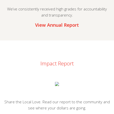
We’ve consistently received high grades for accountability
and transparency.
View Annual Report
Impact Report
Share the Local Love. Read our report to the community and
see where your dollars are going.