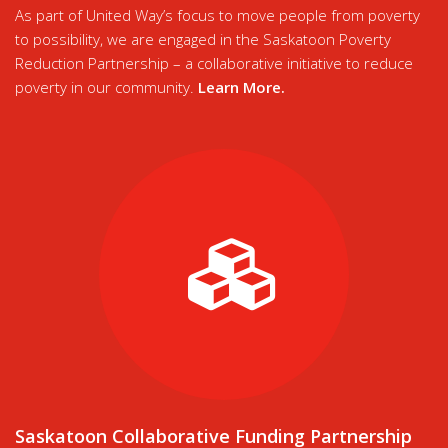
As part of United Way’s focus to move people from poverty
to possibility, we are engaged in the Saskatoon Poverty
Reduction Partnership – a collaborative initiative to reduce
poverty in our community.
Learn More
.
Saskatoon Collaborative Funding Partnership