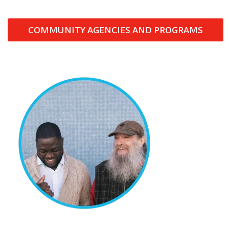
COMMUNITY AGENCIES AND PROGRAMS