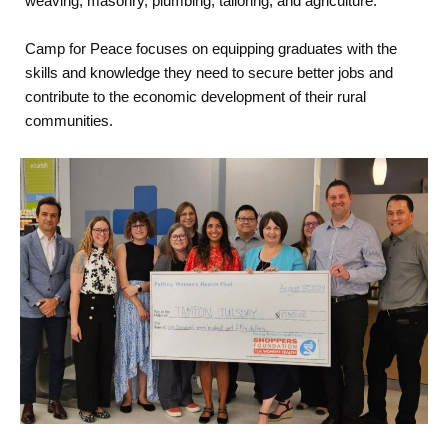
weaving, masonry, plumbing, tailoring, and agriculture.
Camp for Peace focuses on equipping graduates with the
skills and knowledge they need to secure better jobs and
contribute to the economic development of their rural
communities.