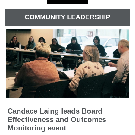
COMMUNITY LEADERSHIP
Candace Laing leads Board
Effectiveness and Outcomes
Monitoring event