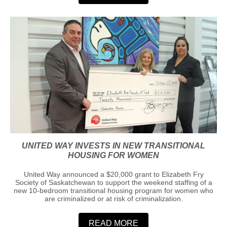
UNITED WAY INVESTS IN NEW TRANSITIONAL
HOUSING FOR WOMEN
United Way announced a $20,000 grant to Elizabeth Fry
Society of Saskatchewan to support the weekend staffing of a
new 10-bedroom transitional housing program for women who
are criminalized or at risk of criminalization.
READ MORE