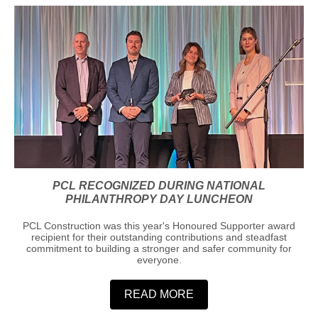
PCL RECOGNIZED DURING NATIONAL
PHILANTHROPY DAY LUNCHEON
PCL Construction was this year's Honoured Supporter award
recipient for their outstanding contributions and steadfast
commitment to building a stronger and safer community for
everyone.
READ MORE