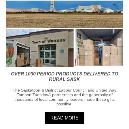
OVER 1030 PERIOD PRODUCTS DELIVERED TO
RURAL SASK
The Saskatoon & District Labour Council and United Way
Tampon Tuesday®️ partnership and the generosity of
thousands of local community leaders made these gifts
possible.
READ MORE