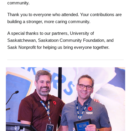
community.
Thank you to everyone who attended. Your contributions are
building a stronger, more caring community.
A special thanks to our partners, University of
Saskatchewan, Saskatoon Community Foundation, and
Sask Nonprofit for helping us bring everyone together.