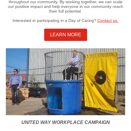
throughout our community. By working together, we can scale
our positive impact and help everyone in our community reach
their full potential.
Interested in participating in a Day of Caring?
Contact us.
LEARN MORE
UNITED WAY WORKPLACE CAMPAIGN