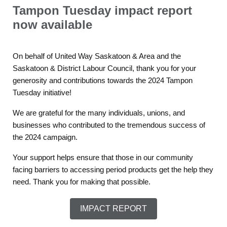
Tampon Tuesday impact report
now available
On behalf of United Way Saskatoon & Area and the
Saskatoon & District Labour Council, thank you for your
generosity and contributions towards the 2024 Tampon
Tuesday initiative!
We are grateful for the many individuals, unions, and
businesses who contributed to the tremendous success of
the 2024 campaign.
Your support helps ensure that those in our community
facing barriers to accessing period products get the help they
need. Thank you for making that possible.
IMPACT REPORT