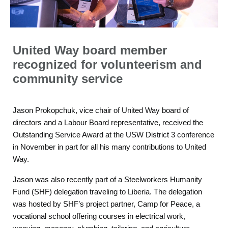
United Way board member
recognized for volunteerism and
community service
Jason Prokopchuk, vice chair of United Way board of
directors and a Labour Board representative, received the
Outstanding Service Award at the USW District 3 conference
in November in part for all his many contributions to United
Way.
Jason was also recently part of a Steelworkers Humanity
Fund (SHF) delegation traveling to Liberia. The delegation
was hosted by SHF’s project partner, Camp for Peace, a
vocational school offering courses in electrical work,