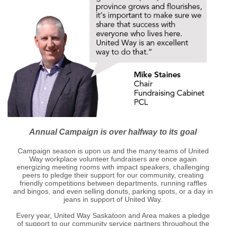
Annual Campaign is over halfway to its goal
Campaign season is upon us and the many teams of United
Way workplace volunteer fundraisers are once again
energizing meeting rooms with impact speakers, challenging
peers to pledge their support for our community, creating
friendly competitions between departments, running raffles
and bingos, and even selling donuts, parking spots, or a day in
jeans in support of United Way.
Every year, United Way Saskatoon and Area makes a pledge
of support to our community service partners throughout the