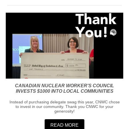
CANADIAN NUCLEAR WORKER'S COUNCIL
INVESTS $1000 INTO LOCAL COMMUNITIES
Instead of purchasing delegate swag this year, CNWC chose
to invest in our community. Thank you CNWC for your
generosity!
READ MORE