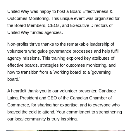
United Way was happy to host a Board Effectiveness &
Outcomes Monitoring. This unique event was organized for
the Board Members, CEOs, and Executive Directors of
United Way funded agencies.
Non-profits thrive thanks to the remarkable leadership of
volunteers who guide governance processes and help fulfill
agency missions. This training explored key attributes of
effective boards, strategies for outcomes monitoring, and
how to transition from a 'working board' to a 'governing
board.'
A heartfelt thank-you to our volunteer presenter, Candace
Laing, President and CEO of the Canadian Chamber of
Commerce, for sharing her expertise, and to everyone who
braved the cold to attend. Your commitment to strengthening
our local community is truly inspiring.