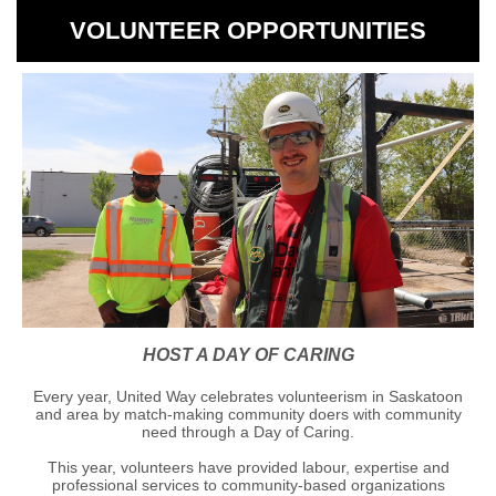
VOLUNTEER OPPORTUNITIES
HOST A DAY OF CARING
Every year, United Way celebrates volunteerism in Saskatoon
and area by match-making community doers with community
need through a Day of Caring.
This year, volunteers have provided labour, expertise and
professional services to community-based organizations