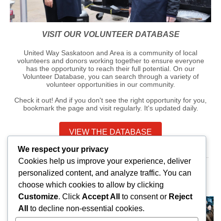
VISIT OUR VOLUNTEER DATABASE
United Way Saskatoon and Area is a community of local
volunteers and donors working together to ensure everyone
has the opportunity to reach their full potential. On our
Volunteer Database, you can search through a variety of
volunteer opportunities in our community.
Check it out! And if you don't see the right opportunity for you,
bookmark the page and visit regularly. It's updated daily.
VIEW THE DATABASE
We respect your privacy
Cookies help us improve your experience, deliver
personalized content, and analyze traffic. You can
JOIN THE THOUSANDS OF SASKATOONIANS
choose which cookies to allow by clicking
DONATING TO UNITED WAY THIS YEAR
Customize
. Click
Accept All
to consent or
Reject
All
to decline non-essential cookies.