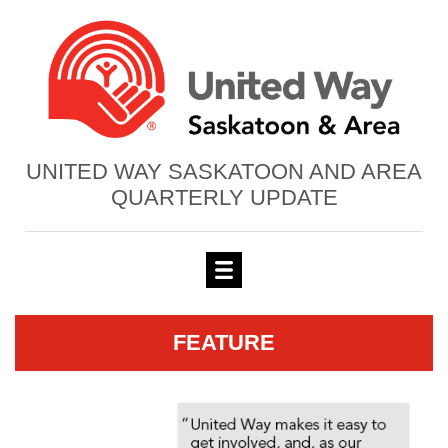
UNITED WAY SASKATOON AND AREA
QUARTERLY UPDATE
FEATURE