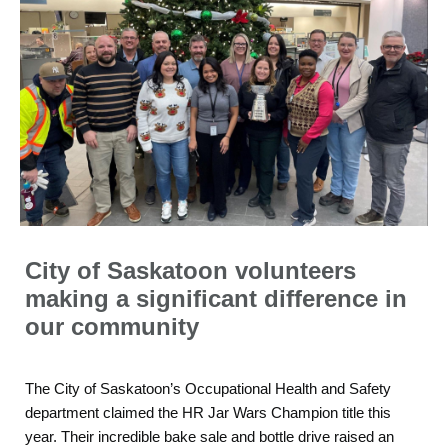
City of Saskatoon volunteers
making a significant difference in
our community
The City of Saskatoon’s Occupational Health and Safety
department claimed the HR Jar Wars Champion title this
year. Their incredible bake sale and bottle drive raised an