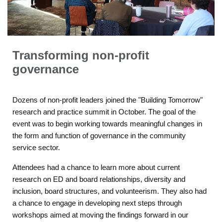
Transforming non-profit
governance
Dozens of non-profit leaders joined the "Building Tomorrow"
research and practice summit in October. The goal of the
event was to begin working towards meaningful changes in
the form and function of governance in the community
service sector.
Attendees had a chance to learn more about current
research on ED and board relationships, diversity and
inclusion, board structures, and volunteerism. They also had
a chance to engage in developing next steps through
workshops aimed at moving the findings forward in our