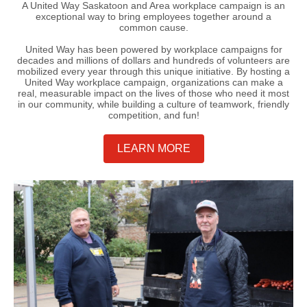
A United Way Saskatoon and Area workplace campaign is an
exceptional way to bring employees together around a
common cause.
United Way has been powered by workplace campaigns for
decades and millions of dollars and hundreds of volunteers are
mobilized every year through this unique initiative. By hosting a
United Way workplace campaign, organizations can make a
real, measurable impact on the lives of those who need it most
in our community, while building a culture of teamwork, friendly
competition, and fun!
LEARN MORE