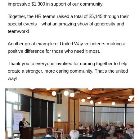
impressive $1,300 in support of our community.
Together, the HR teams raised a total of $5,145 through their
special events—what an amazing show of generosity and
teamwork!
Another great example of United Way volunteers making a
positive difference for those who need it most.
Thank you to everyone involved for coming together to help
create a stronger, more caring community. That's the
united
way!