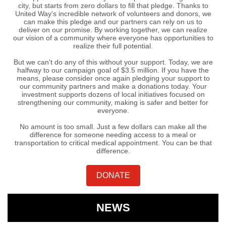
city, but starts from zero dollars to fill that pledge. Thanks to
United Way's incredible network of volunteers and donors, we
can make this pledge and our partners can rely on us to
deliver on our promise. By working together, we can realize
our vision of a community where everyone has opportunities to
realize their full potential.
But we can't do any of this without your support. Today, we are
halfway to our campaign goal of $3.5 million. If you have the
means, please consider once again pledging your support to
our community partners and make a donations today. Your
investment supports dozens of local initiatives focused on
strengthening our community, making is safer and better for
everyone.
No amount is too small. Just a few dollars can make all the
difference for someone needing access to a meal or
transportation to critical medical appointment. You can be that
difference.
DONATE
NEWS