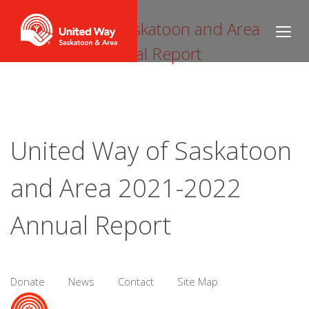
United Way of Saskatoon and Area
2021-2022 Annual Report
United Way of Saskatoon
and Area 2021-2022
Annual Report
Donate
News
Contact
Site Map