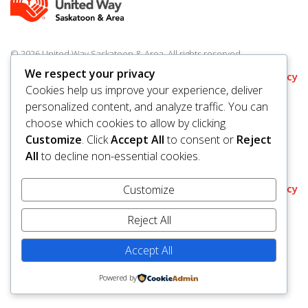
© 2026 United Way Saskatoon & Area. All rights reserved.
BN/Registration Number: 11927 6509 RR0001
We respect your privacy
Privacy
Cookies help us improve your experience, deliver
personalized content, and analyze traffic. You can
choose which cookies to allow by clicking
Customize
. Click
Accept All
to consent or
Reject
All
to decline non-essential cookies.
Policy
Customize
Reject All
Accept All
Powered by