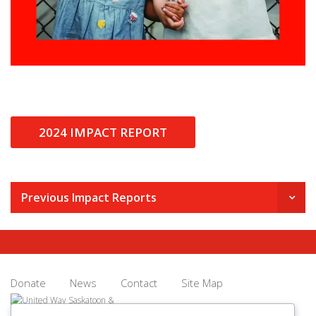
2024 IMPACT REPORT
Previous Impact Reports
Donate
News
Contact
Site Map