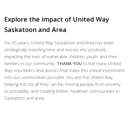
Explore the impact of United Way
Saskatoon and Area
For 65 years, United Way Saskatoon and Area has been
strategically investing time and money into positively
impacting the lives of vulnerable children, youth, and their
families in our community.
THANK YOU
to the many United
Way volunteers and donors that make this critical investment
into our communities possible. You are the United Way,
helping kids be all they can be, moving people from poverty
to possibility, and creating better, healthier communities in
Saskatoon and area.