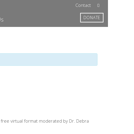
Contact
DONATE
Us
a free virtual format moderated by Dr. Debra