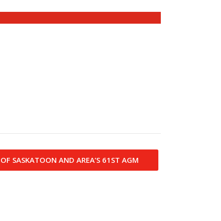
 OF SASKATOON AND AREA’S 61ST AGM