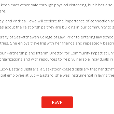
keep each other safe through physical distancing, but it has al
are.
iley, and Andrea Howe will explore the importance of connection 
s about the relationships they are building in our community to 
versity of Saskatchewan College of Law. Prior to entering law scho
tries. She enjoys travelling with her friends and repeatedly beatin
bour Partnership and Interim Director for Community Impact at Un
rganizations and with resources to help vulnerable individuals i
ucky Bastard Distillers, a Saskatoon-based distillery that handcraft
fficial employee at Lucky Bastard, she was instrumental in laying 
RSVP