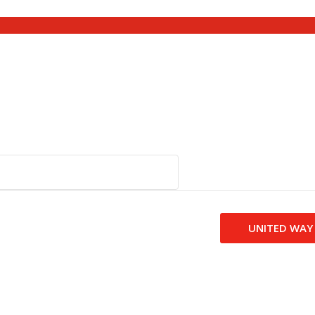
UNITED WAY