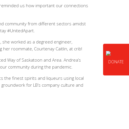
so reminded us how important our connections
and community from different sectors amidst
stay #UnitedApart.
ol, she worked as a degreed engineer,
g her roommate, Courtenay Caitlin, at crib!
ited Way of Saskatoon and Area. Andrea’s
DONATE
n our community during the pandemic.
s the finest spirits and liqueurs using local
the groundwork for LB’s company culture and