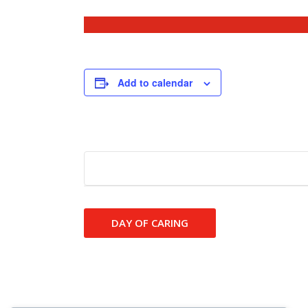
Add to calendar
Event
DAY OF CARING
Navigation