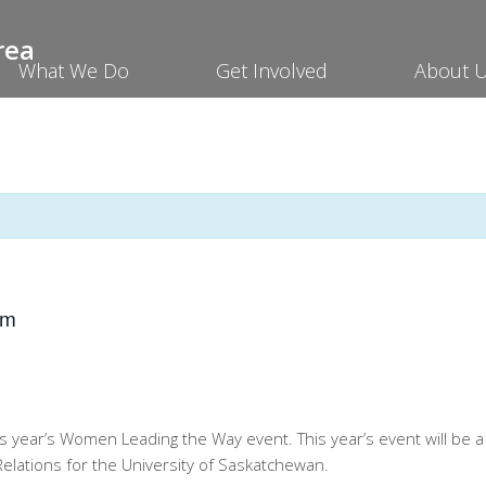
What We Do
Get Involved
About 
pm
s year’s Women Leading the Way event. This year’s event will be 
elations for the University of Saskatchewan.