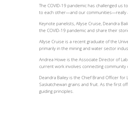
The COVID-19 pandemic has challenged us to 
to each other—and our communities—really 
Keynote panelists, Allyse Cruise, Deandra Ba
the COVID-19 pandemic and share their storie
Allyse Cruise is a recent graduate of the Uni
primarily in the mining and water sector indus
Andrea Howe is the Associate Director of La
current work involves connecting community o
Deandra Bailey is the Chief Brand Officer for L
Saskatchewan grains and fruit. As the first o
guiding principles.