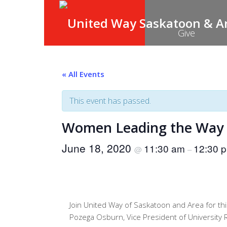
Give
« All Events
This event has passed.
Women Leading the Way
June 18, 2020
11:30 am
12:30 
@
–
Join United Way of Saskatoon and Area for thi
Pozega Osburn, Vice President of University R