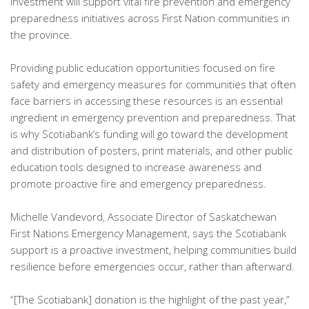
investment will support vital fire prevention and emergency
preparedness initiatives across First Nation communities in
the province.
Providing public education opportunities focused on fire
safety and emergency measures for communities that often
face barriers in accessing these resources is an essential
ingredient in emergency prevention and preparedness. That
is why Scotiabank’s funding will go toward the development
and distribution of posters, print materials, and other public
education tools designed to increase awareness and
promote proactive fire and emergency preparedness.
Michelle Vandevord, Associate Director of Saskatchewan
First Nations Emergency Management, says the Scotiabank
support is a proactive investment, helping communities build
resilience before emergencies occur, rather than afterward.
“[The Scotiabank] donation is the highlight of the past year,”