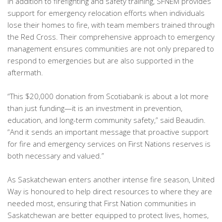
In addition to firefighting and safety training, SFNEM provides
support for emergency relocation efforts when individuals
lose their homes to fire, with team members trained through
the Red Cross. Their comprehensive approach to emergency
management ensures communities are not only prepared to
respond to emergencies but are also supported in the
aftermath.
“This $20,000 donation from Scotiabank is about a lot more
than just funding—it is an investment in prevention,
education, and long-term community safety,” said Beaudin.
“And it sends an important message that proactive support
for fire and emergency services on First Nations reserves is
both necessary and valued.”
As Saskatchewan enters another intense fire season, United
Way is honoured to help direct resources to where they are
needed most, ensuring that First Nation communities in
Saskatchewan are better equipped to protect lives, homes,