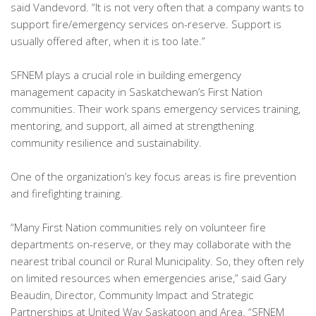
said Vandevord. “It is not very often that a company wants to
support fire/emergency services on-reserve. Support is
usually offered after, when it is too late.”
SFNEM plays a crucial role in building emergency
management capacity in Saskatchewan’s First Nation
communities. Their work spans emergency services training,
mentoring, and support, all aimed at strengthening
community resilience and sustainability.
One of the organization’s key focus areas is fire prevention
and firefighting training.
“Many First Nation communities rely on volunteer fire
departments on-reserve, or they may collaborate with the
nearest tribal council or Rural Municipality. So, they often rely
on limited resources when emergencies arise,” said Gary
Beaudin, Director, Community Impact and Strategic
Partnerships at United Way Saskatoon and Area. “SFNEM