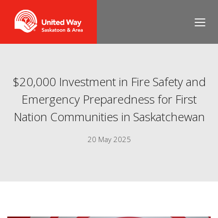
$20,000 Investment in Fire Safety and
Emergency Preparedness for First
Nation Communities in Saskatchewan
20 May 2025