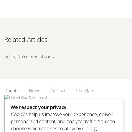
Related Articles
Sorry, No related stories
Donate
News
Contact
Site Map
We respect your privacy
Cookies help us improve your experience, deliver
personalized content, and analyze traffic. You can
© 2026 United Way Saskatoon & Area. All rights reserved.
choose which cookies to allow by clicking