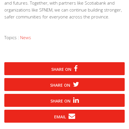
and futures. Together, with partners like Scotiabank and
organizations like SFNEM, we can continue building stronger,
safer communities for everyone across the province.
Topics :
News
SHARE ON
SHARE ON
SHARE ON
EMAIL