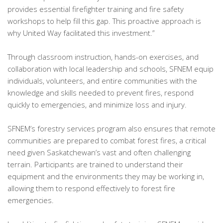
provides essential firefighter training and fire safety
workshops to help fill this gap. This proactive approach is
why United Way facilitated this investment.”
Through classroom instruction, hands-on exercises, and
collaboration with local leadership and schools, SFNEM equip
individuals, volunteers, and entire communities with the
knowledge and skills needed to prevent fires, respond
quickly to emergencies, and minimize loss and injury.
SFNEM’s forestry services program also ensures that remote
communities are prepared to combat forest fires, a critical
need given Saskatchewan’s vast and often challenging
terrain. Participants are trained to understand their
equipment and the environments they may be working in,
allowing them to respond effectively to forest fire
emergencies.