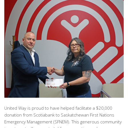
United Way is proud to have helped facilitate a $20,000
donation from Scotiabank to Saskatchewan First Nations
Emergency Management (SFNEM). This generous community