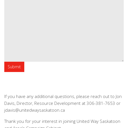
If you have any additional questions, please reach out to Jon
Davis, Director, Resource Development at 306-381-7653 or
jdavis@unitedwaysaskatoon.ca
Thank you for your interest in joining United Way Saskatoon