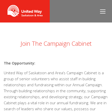
___
Join The Campaign Cabinet
The Opportunity:
United Way of Saskatoon and Area’s Campaign Cabinet is a
group of senior volunteers who assist staff in building
relationships and fundraising within our Annual Campaign.
Through building relationships in the community, supporting
existing relationships, and developing strategy, our Campaign
Cabinet plays a vital role in our annual fundraising. We are in
search of leaders who share our values, possess our