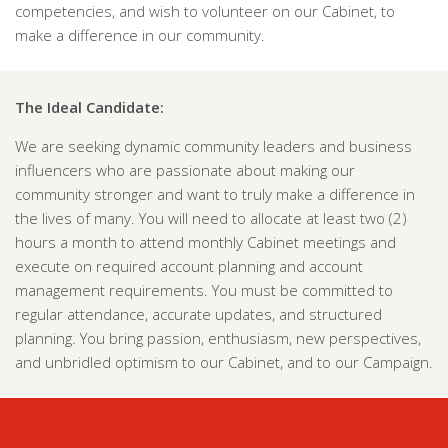
competencies, and wish to volunteer on our Cabinet, to
make a difference in our community.
The Ideal Candidate:
We are seeking dynamic community leaders and business
influencers who are passionate about making our
community stronger and want to truly make a difference in
the lives of many. You will need to allocate at least two (2)
hours a month to attend monthly Cabinet meetings and
execute on required account planning and account
management requirements. You must be committed to
regular attendance, accurate updates, and structured
planning. You bring passion, enthusiasm, new perspectives,
and unbridled optimism to our Cabinet, and to our Campaign.