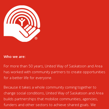
Who we are:
For more than 50 years, United Way of Saskatoon and Area
has worked with community partners to create opportunities
for a better life for everyone.
Because it takes a whole community coming together to
change social conditions, United Way of Saskatoon and Area
builds partnerships that mobilize communities, agencies,
funders and other sectors to achieve shared goals. We