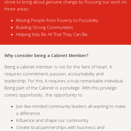
strive to bring about genuine change by focusing our work on
three areas:
Moving People from Poverty to Possibility
Building Strong Communities
Helping Kids Be All That They Can Be
Why consider being a Cabinet Member?
Being a cabinet member is not for the faint of heart. It
requires commitment, passion, accountability and
leadership. For this, it requires a truly remarkable individual.
Being part of the Cabinet is a privilege. With this privilege
comes opportunity…the opportunity to:
Join like-minded community leaders all wanting to make
a difference
Influence and shape our community
Create local partnerships with business and