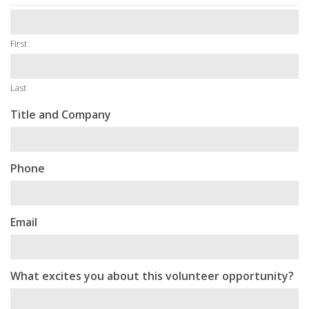
First
Last
Title and Company
Phone
Email
What excites you about this volunteer opportunity?