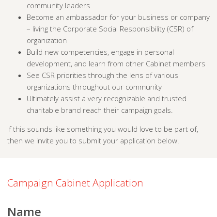
community leaders
Become an ambassador for your business or company
– living the Corporate Social Responsibility (CSR) of
organization
Build new competencies, engage in personal
development, and learn from other Cabinet members
See CSR priorities through the lens of various
organizations throughout our community
Ultimately assist a very recognizable and trusted
charitable brand reach their campaign goals.
If this sounds like something you would love to be part of,
then we invite you to submit your application below.
Campaign Cabinet Application
Name