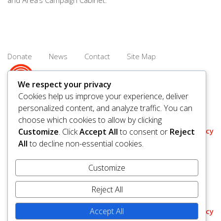
and Area’s Campaign Cabinet.
Donate
News
Contact
Site Map
We respect your privacy
Cookies help us improve your experience, deliver
personalized content, and analyze traffic. You can
© 2026 United Way Saskatoon & Area. All rights reserved.
choose which cookies to allow by clicking
BN/Registration Number: 11927 6509 RR0001
Privacy
Customize
. Click
Accept All
to consent or
Reject
All
to decline non-essential cookies.
Customize
Reject All
Accept All
Policy