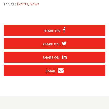
Topics :
Events
,
News
SHARE ON
SHARE ON
SHARE ON
EMAIL