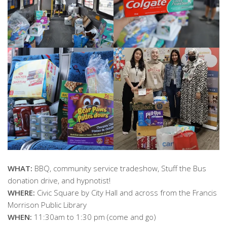
WHAT:
BBQ, community service tradeshow, Stuff the Bus
donation drive, and hypnotist!
WHERE:
Civic Square by City Hall and across from the Francis
Morrison Public Library
WHEN:
11:30am to 1:30 pm (come and go)