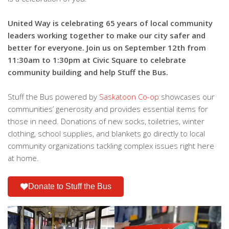
United Way is celebrating 65 years of local community
leaders working together to make our city safer and
better for everyone. Join us on September 12th from
11:30am to 1:30pm at Civic Square to celebrate
community building and help Stuff the Bus.
Stuff the Bus powered by
Saskatoon Co-op
showcases our
communities’ generosity and provides essential items for
those in need. Donations of new socks, toiletries, winter
clothing, school supplies, and blankets go directly to local
community organizations tackling complex issues right here
at home.
Donate to Stuff the Bus