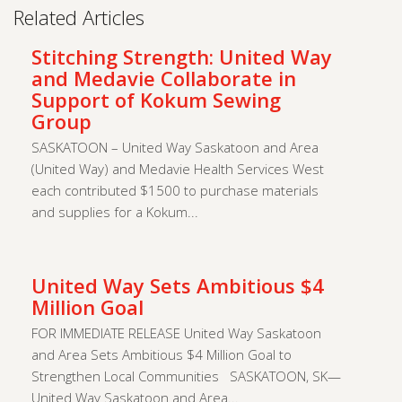
Related Articles
Stitching Strength: United Way
and Medavie Collaborate in
Support of Kokum Sewing
Group
SASKATOON – United Way Saskatoon and Area
(United Way) and Medavie Health Services West
each contributed $1500 to purchase materials
and supplies for a Kokum...
United Way Sets Ambitious $4
Million Goal
FOR IMMEDIATE RELEASE United Way Saskatoon
and Area Sets Ambitious $4 Million Goal to
Strengthen Local Communities SASKATOON, SK—
United Way Saskatoon and Area...