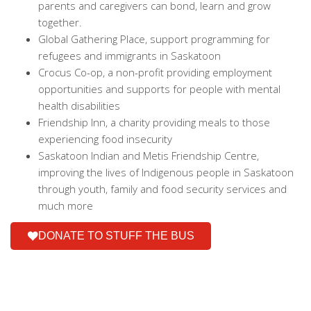
parents and caregivers can bond, learn and grow
together.
Global Gathering Place, support programming for
refugees and immigrants in Saskatoon
Crocus Co-op, a non-profit providing employment
opportunities and supports for people with mental
health disabilities
Friendship Inn, a charity providing meals to those
experiencing food insecurity
Saskatoon Indian and Metis Friendship Centre,
improving the lives of Indigenous people in Saskatoon
through youth, family and food security services and
much more
DONATE TO STUFF THE BUS