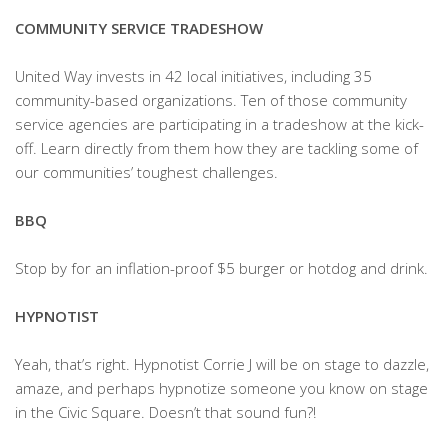
COMMUNITY SERVICE TRADESHOW
United Way invests in 42 local initiatives, including 35
community-based organizations. Ten of those community
service agencies are participating in a tradeshow at the kick-
off. Learn directly from them how they are tackling some of
our communities’ toughest challenges.
BBQ
Stop by for an inflation-proof $5 burger or hotdog and drink.
HYPNOTIST
Yeah, that’s right. Hypnotist Corrie J will be on stage to dazzle,
amaze, and perhaps hypnotize someone you know on stage
in the Civic Square. Doesn’t that sound fun?!