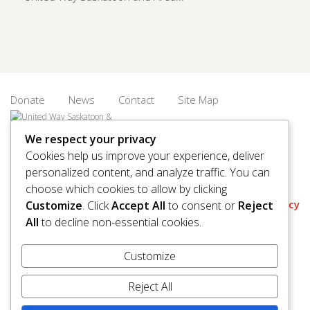
Donate
News
Contact
Site Map
We respect your privacy
Cookies help us improve your experience, deliver
personalized content, and analyze traffic. You can
© 2026 United Way Saskatoon & Area. All rights reserved.
choose which cookies to allow by clicking
BN/Registration Number: 11927 6509 RR0001
Privacy
Customize
. Click
Accept All
to consent or
Reject
All
to decline non-essential cookies.
Customize
Reject All