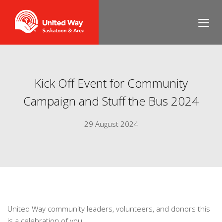
Kick Off Event for Community
Campaign and Stuff the Bus 2024
29 August 2024
United Way community leaders, volunteers, and donors this
is a celebration of you!