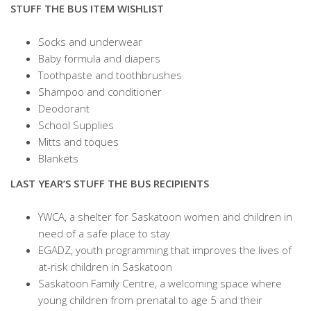
STUFF THE BUS ITEM WISHLIST
Socks and underwear
Baby formula and diapers
Toothpaste and toothbrushes
Shampoo and conditioner
Deodorant
School Supplies
Mitts and toques
Blankets
LAST YEAR’S STUFF THE BUS RECIPIENTS
YWCA, a shelter for Saskatoon women and children in
need of a safe place to stay
EGADZ, youth programming that improves the lives of
at-risk children in Saskatoon
Saskatoon Family Centre, a welcoming space where
young children from prenatal to age 5 and their