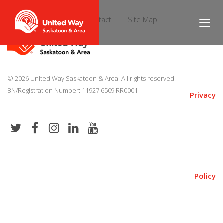
Donate
News
Contact
Site Map
© 2026 United Way Saskatoon & Area. All rights reserved.
BN/Registration Number: 11927 6509 RR0001
Privacy
Policy