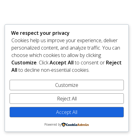
We respect your privacy
Cookies help us improve your experience, deliver
personalized content, and analyze traffic. You can
choose which cookies to allow by clicking
Customize
. Click
Accept All
to consent or
Reject
All
to decline non-essential cookies.
Customize
Reject All
Accept All
Powered by