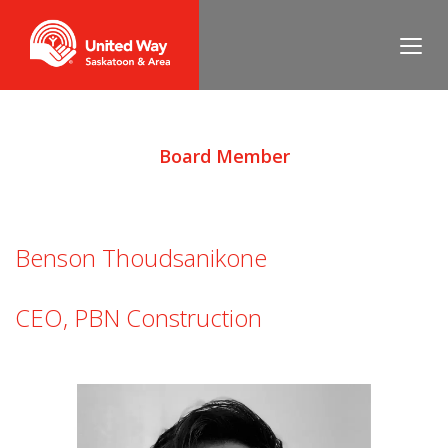
Board Member
Benson Thoudsanikone
CEO, PBN Construction