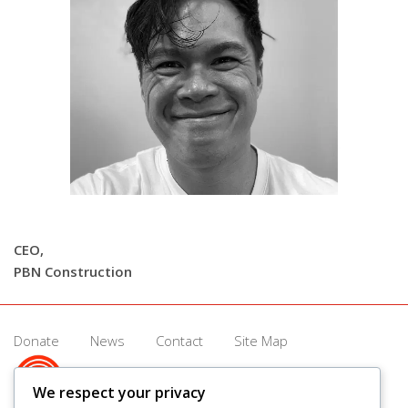
CEO,
PBN Construction
Donate
News
Contact
Site Map
We respect your privacy