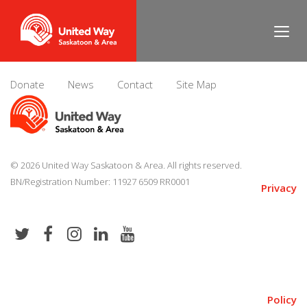
Dan Matthews
Donate
News
Contact
Site Map
© 2026 United Way Saskatoon & Area. All rights reserved.
BN/Registration Number: 11927 6509 RR0001
Privacy
Policy