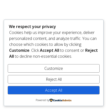
We respect your privacy
Cookies help us improve your experience, deliver
personalized content, and analyze traffic. You can
choose which cookies to allow by clicking
Customize
. Click
Accept All
to consent or
Reject
All
to decline non-essential cookies.
Customize
Reject All
Accept All
Powered by