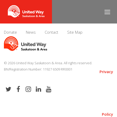
Evan Hauber
Donate
News
Contact
Site Map
© 2026 United Way Saskatoon & Area. All rights reserved.
BN/Registration Number: 11927 6509 RR0001
Privacy
Policy