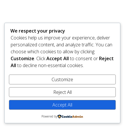
We respect your privacy
Cookies help us improve your experience, deliver
personalized content, and analyze traffic. You can
choose which cookies to allow by clicking
Customize
. Click
Accept All
to consent or
Reject
All
to decline non-essential cookies.
Customize
Reject All
Accept All
Powered by