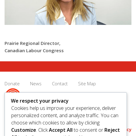
Prairie Regional Director,
Canadian Labour Congress
Donate
News
Contact
Site Map
We respect your privacy
Cookies help us improve your experience, deliver
personalized content, and analyze traffic. You can
© 2026 United Way Saskatoon & Area. All rights reserved.
choose which cookies to allow by clicking
BN/Registration Number: 11927 6509 RR0001
Privacy
Customize
. Click
Accept All
to consent or
Reject