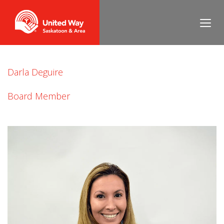
Jacquie Greva
Darla Deguire
Board Member