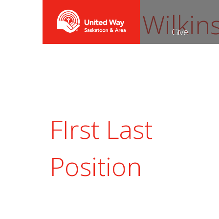
Shauna Wilkin
Give
FIrst Last
Position