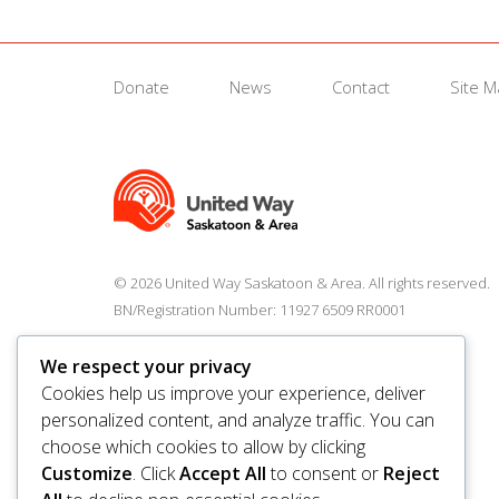
Donate
News
Contact
Site 
© 2026 United Way Saskatoon & Area. All rights reserved.
BN/Registration Number: 11927 6509 RR0001
We respect your privacy
Cookies help us improve your experience, deliver
personalized content, and analyze traffic. You can
choose which cookies to allow by clicking
Customize
. Click
Accept All
to consent or
Reject