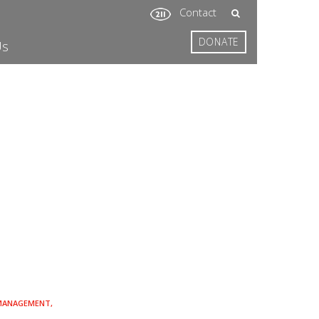
Contact
DONATE
Us
 MANAGEMENT,