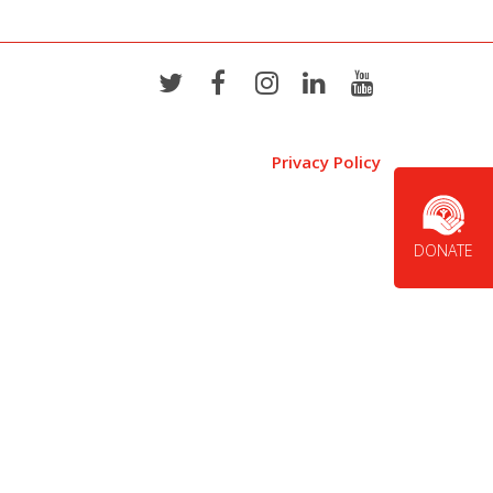
Privacy Policy
DONATE