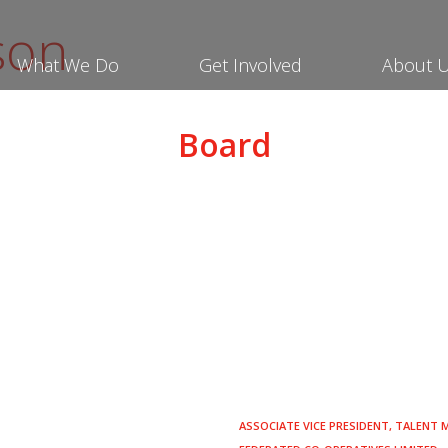
son
What We Do
Get Involved
About 
Board
ASSOCIATE VICE PRESIDENT, TALENT