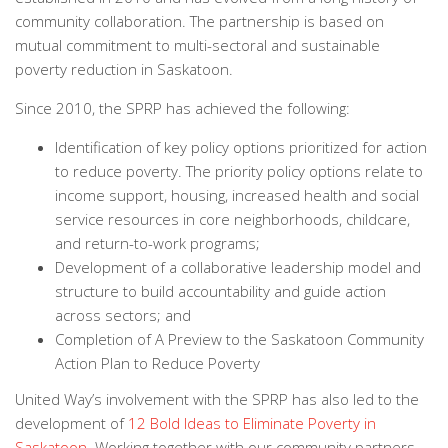
community collaboration. The partnership is based on
mutual commitment to multi-sectoral and sustainable
poverty reduction in Saskatoon.
Since 2010, the SPRP has achieved the following:
Identification of key policy options prioritized for action
to reduce poverty. The priority policy options relate to
income support, housing, increased health and social
service resources in core neighborhoods, childcare,
and return-to-work programs;
Development of a collaborative leadership model and
structure to build accountability and guide action
across sectors; and
Completion of A Preview to the Saskatoon Community
Action Plan to Reduce Poverty
United Way’s involvement with the SPRP has also led to the
development of
12 Bold Ideas to Eliminate Poverty in
Saskatoon
. Working together with our community partners,