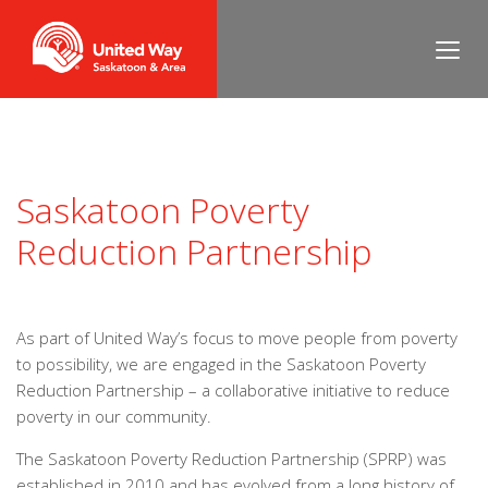
Saskatoon Poverty
Reduction Partnership
As part of United Way’s focus to move people from poverty
to possibility, we are engaged in the Saskatoon Poverty
Reduction Partnership – a collaborative initiative to reduce
poverty in our community.
The Saskatoon Poverty Reduction Partnership (SPRP) was
established in 2010 and has evolved from a long history of