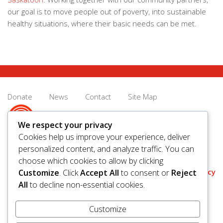
our goal is to move people out of poverty, into sustainable
healthy situations, where their basic needs can be met.
Donate
News
Contact
Site Map
We respect your privacy
Cookies help us improve your experience, deliver
personalized content, and analyze traffic. You can
© 2026 United Way Saskatoon & Area. All rights reserved.
choose which cookies to allow by clicking
BN/Registration Number: 11927 6509 RR0001
Privacy
Customize
. Click
Accept All
to consent or
Reject
All
to decline non-essential cookies.
Customize