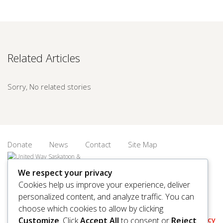
Related Articles
Sorry, No related stories
Donate
News
Contact
Site Map
We respect your privacy
Cookies help us improve your experience, deliver
personalized content, and analyze traffic. You can
© 2026 United Way Saskatoon & Area. All rights reserved.
choose which cookies to allow by clicking
BN/Registration Number: 11927 6509 RR0001
Privacy
Customize
. Click
Accept All
to consent or
Reject