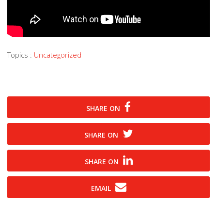
Topics :
Uncategorized
SHARE ON
SHARE ON
SHARE ON
EMAIL