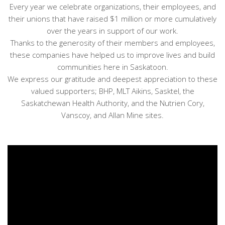
Every year we celebrate organizations, their employees, and
their unions that have raised $1 million or more cumulatively
over the years in support of our work.
Thanks to the generosity of their members and employees,
these companies have helped us to improve lives and build
communities here in Saskatoon.
We express our gratitude and deepest appreciation to these
valued supporters; BHP, MLT Aikins, Sasktel, the
Saskatchewan Health Authority, and the Nutrien Cory,
Vanscoy, and Allan Mine sites.