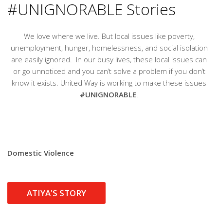
#UNIGNORABLE Stories
We love where we live. But local issues like poverty,
unemployment, hunger, homelessness, and social isolation
are easily ignored. In our busy lives, these local issues can
or go unnoticed and you can’t solve a problem if you don’t
know it exists. United Way is working to make these issues
#UNIGNORABLE
.
Domestic Violence
ATIYA'S STORY