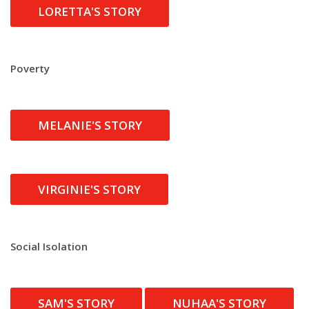
LORETTA'S STORY
Poverty
MELANIE'S STORY
VIRGINIE'S STORY
Social Isolation
SAM'S STORY
NUHAA'S STORY