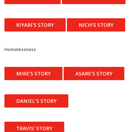
KIYARI'S STORY
NICH'S STORY
Homelessness
MIKE'S STORY
ASARE'S STORY
DANIEL'S STORY
TRAVIS' STORY