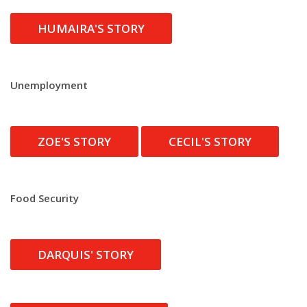
HUMAIRA'S STORY
Unemployment
ZOE'S STORY
CECIL'S STORY
Food Security
DARQUIS' STORY