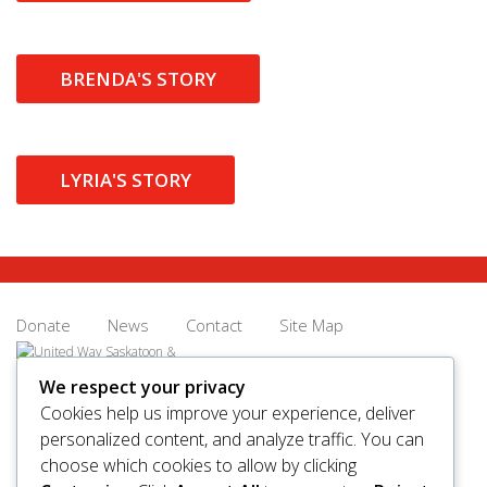
BRENDA'S STORY
LYRIA'S STORY
Donate
News
Contact
Site Map
We respect your privacy
Cookies help us improve your experience, deliver
personalized content, and analyze traffic. You can
© 2026 United Way Saskatoon & Area. All rights reserved.
choose which cookies to allow by clicking
BN/Registration Number: 11927 6509 RR0001