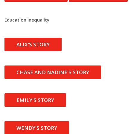
Education Inequality
ALIX'S STORY
CHASE AND NADINE'S STORY
EMILY'S STORY
WENDY'S STORY