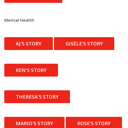
Mental Health
AJ'S STORY
GISÈLE'S STORY
KEN'S STORY
THERESA'S STORY
MARIO'S STORY
ROSE'S STORY