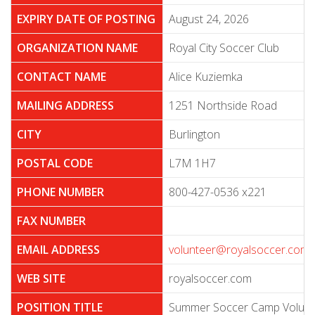
EXPIRY DATE OF POSTING
August 24, 2026
ORGANIZATION NAME
Royal City Soccer Club
CONTACT NAME
Alice Kuziemka
MAILING ADDRESS
1251 Northside Road
CITY
Burlington
POSTAL CODE
L7M 1H7
PHONE NUMBER
800-427-0536 x221
FAX NUMBER
EMAIL ADDRESS
volunteer@royalsoccer.com
WEB SITE
royalsoccer.com
POSITION TITLE
Summer Soccer Camp Volunt