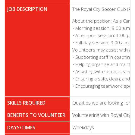
JOB DESCRIPTION
The Royal City Soccer Club (R
About the position: As a Camp 
• Morning session: 9:00 a.m. 
• Afternoon session: 1:00 p.m
• Full-day session: 9:00 a.m. 
Volunteers may assist with a va
• Supporting staff in coaching 
• Helping organize and mainta
• Assisting with setup, cleanu
• Ensuring a safe, clean, and 
• Encouraging teamwork, spor
SKILLS REQUIRED
Qualities we are looking for:
BENEFITS TO VOLUNTEER
Volunteering with Royal City 
DAYS/TIMES
Weekdays