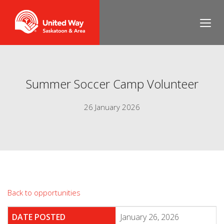
Summer Soccer Camp Volunteer
26 January 2026
Back to opportunities
DATE POSTED
January 26, 2026