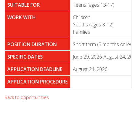
SUITABLE FOR
Teens (ages 13-17)
WORK WITH
Children
Youths (ages 8-12)
Families
POSITION DURATION
Short term (3 months or less
SPECIFIC DATES
June 29, 2026-August 24, 202
APPLICATION DEADLINE
August 24, 2026
APPLICATION PROCEDURE
Back to opportunities