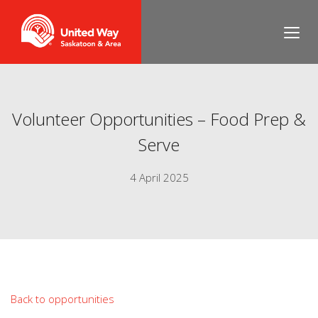
Volunteer Opportunities – Food Prep &
Serve
4 April 2025
Back to opportunities