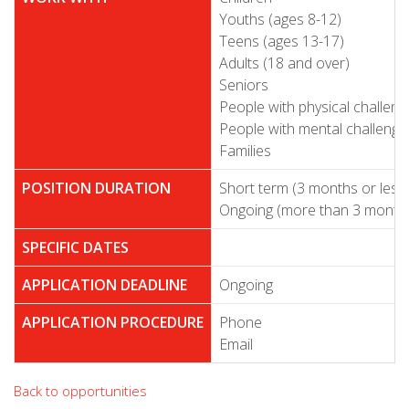
Youths (ages 8-12)
Teens (ages 13-17)
Adults (18 and over)
Seniors
People with physical challeng
People with mental challenge
Families
POSITION DURATION
Short term (3 months or less
Ongoing (more than 3 month
SPECIFIC DATES
APPLICATION DEADLINE
Ongoing
APPLICATION PROCEDURE
Phone
Email
Back to opportunities