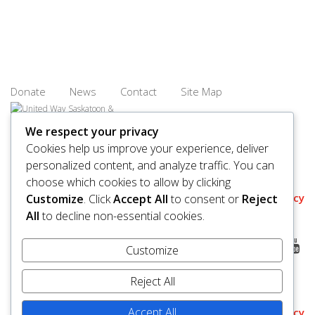
Donate
News
Contact
Site Map
We respect your privacy
Cookies help us improve your experience, deliver
personalized content, and analyze traffic. You can
© 2026 United Way Saskatoon & Area. All rights reserved.
choose which cookies to allow by clicking
BN/Registration Number: 11927 6509 RR0001
Privacy
Customize
. Click
Accept All
to consent or
Reject
All
to decline non-essential cookies.
Customize
Reject All
Accept All
Policy