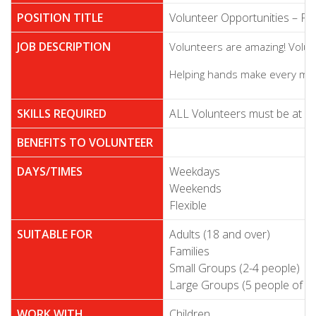
POSITION TITLE
Volunteer Opportunities – F
JOB DESCRIPTION
Volunteers are amazing! Volunt
Helping hands make every meal
SKILLS REQUIRED
ALL Volunteers must be at leas
BENEFITS TO VOLUNTEER
DAYS/TIMES
Weekdays
Weekends
Flexible
SUITABLE FOR
Adults (18 and over)
Families
Small Groups (2-4 people)
Large Groups (5 people of m
WORK WITH
Children