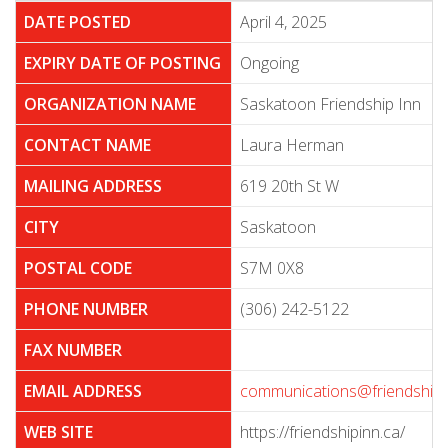
DATE POSTED
April 4, 2025
EXPIRY DATE OF POSTING
Ongoing
ORGANIZATION NAME
Saskatoon Friendship Inn
CONTACT NAME
Laura Herman
MAILING ADDRESS
619 20th St W
CITY
Saskatoon
POSTAL CODE
S7M 0X8
PHONE NUMBER
(306) 242-5122
FAX NUMBER
EMAIL ADDRESS
communications@friendshipi
WEB SITE
https://friendshipinn.ca/