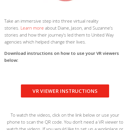
Take an immersive step into three virtual reality
stories.
Learn more
about Diane, Jason, and Suzanne’s
stories and how their journey’s led them to United Way
agencies which helped change their lives.
Download instructions on how to use your VR viewers
below:
VR VIEWER INSTRUCTIONS
To watch the videos, click on the link below or use your
phone to scan the QR code. You don’t need a VR viewer to
watch the videos. If you would like to set up a workplace or