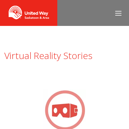
Virtual Reality Stories