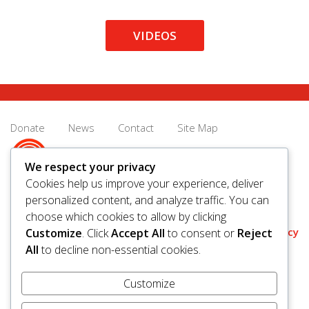
VIDEOS
Donate
News
Contact
Site Map
We respect your privacy
Cookies help us improve your experience, deliver
personalized content, and analyze traffic. You can
© 2026 United Way Saskatoon & Area. All rights reserved.
choose which cookies to allow by clicking
BN/Registration Number: 11927 6509 RR0001
Privacy
Customize
. Click
Accept All
to consent or
Reject
All
to decline non-essential cookies.
Customize