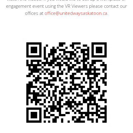
engagement event using the VR Viewers please contact our
offices at
office@unitedwaysaskatoon.ca
.